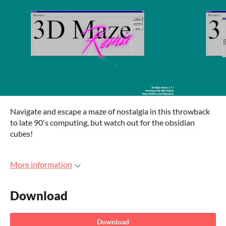
Navigate and escape a maze of nostalgia in this throwback
to late 90's computing, but watch out for the obsidian
cubes!
More information
Download
Download