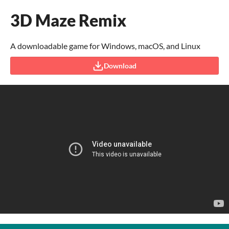
3D Maze Remix
A downloadable game for Windows, macOS, and Linux
Download