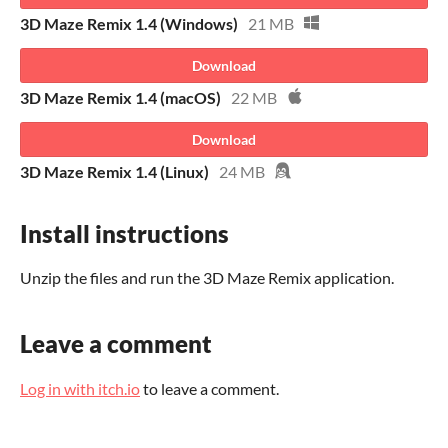
3D Maze Remix 1.4 (Windows)
21 MB
Download
3D Maze Remix 1.4 (macOS)
22 MB
Download
3D Maze Remix 1.4 (Linux)
24 MB
Install instructions
Unzip the files and run the 3D Maze Remix application.
Leave a comment
Log in with itch.io
to leave a comment.